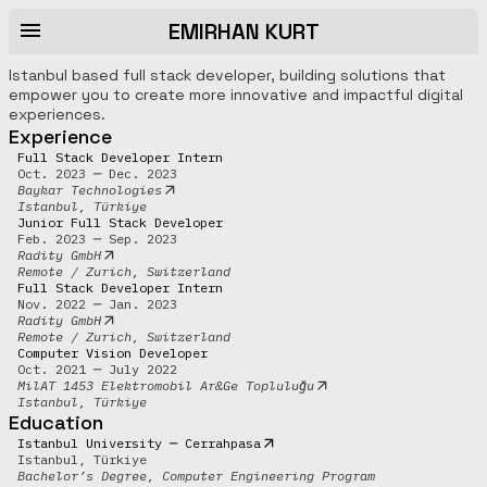
EMIRHAN KURT
Istanbul based full stack developer, building solutions that
empower you to create more innovative and impactful digital
experiences.
Experience
Full Stack Developer Intern
Oct. 2023 ─ Dec. 2023
Baykar Technologies
Istanbul, Türkiye
Junior Full Stack Developer
Feb. 2023 ─ Sep. 2023
Radity GmbH
Remote / Zurich, Switzerland
Full Stack Developer Intern
Nov. 2022 ─ Jan. 2023
Radity GmbH
Remote / Zurich, Switzerland
Computer Vision Developer
Oct. 2021 ─ July 2022
MilAT 1453 Elektromobil Ar&Ge Topluluğu
Istanbul, Türkiye
Education
Istanbul University ─ Cerrahpasa
Istanbul, Türkiye
Bachelor’s Degree, Computer Engineering Program