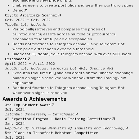
exchange and view price charts
Enables users to create portfolios and view their portfolio values
Demo
Crypto Arbitrage Scanner
Oct. 2022 ─ Oct. 2022
TypeScript, Node.js
Periodically retrieves and compares the prices of
cryptocurrency assets across multiple cryptocurrency
exchanges to identify price discrepancies
Sends notifications to Telegram channel using Telegram Bot
when price differences exceed a threshold
Successfully deployed in Telegram channel with over 500 users
Gridonacci
April 2022 ─ April 2022
JavaScript, Node.js, Telegram Bot API, Binance API
Executes real-time buy and sell orders on the Binance exchange
based on signals received via webhook from the TradingView
application
Sends notifications to Telegram channel using Telegram Bot
whenever a signal is received
Awards & Achievements
3rd Top Student Award
July 2024
Istanbul University ─ Cerrahpasa
AI Expertise Program - Basic Training Certificate
Jan. 2024
Republic Of Türkiye Ministry of Industry and Technology
5th Place in Teknofest Robotaxi Competition
July 2022