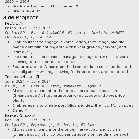
2019 ─ 2024
Graduated as the 3rd top student
GPA: 3.74 / 4.00
Side Projects
HeyATI
March 2024 ─ May 2024
PostgreSQL, Bun, DrizzleORM, Elysia.js, Next.js, WebRTC,
uWebSocket, OpenAI API
Enables users to engage in voice, video, text, image, and file-
based communication, both within user groups (servers) and
individually
Implements a hierarchical management system within servers,
allowing permission-based access
Features a voice AI assistant that responds to user queries both
verbally and in writing, allowing for interaction via voice or text
Inspect.Market
June 2024 ─ June 2024
MsSQL, .NET Core 8, EntityFramework, SignalR
Allows users to monitor the price, market cap, and volume
(Binance spot) of top cryptocurrency assets and view price
charts
Enables users to create portfolios and view their portfolio values
Demo
Market Snapp
Dec. 2023 ─ Jan. 2024
PostgreSQL, Express.js, Socket.io, Flutter
Allows users to monitor the price, market cap, and volume
(Binance spot) of cryptocurrency assets on the Binance spot